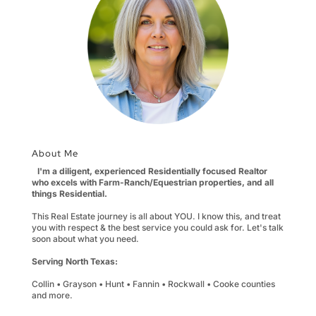
About Me
I'm a diligent, experienced Residentially focused Realtor
who excels with Farm-Ranch/Equestrian properties, and all
things Residential.
This Real Estate journey is all about YOU. I know this, and treat
you with respect & the best service you could ask for. Let's talk
soon about what you need.
Serving North Texas:
Collin • Grayson • Hunt • Fannin • Rockwall • Cooke counties
and more.