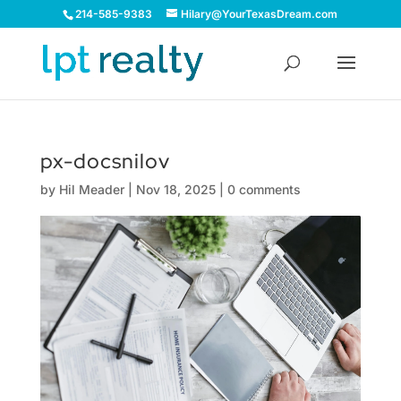
214-585-9383
Hilary@YourTexasDream.com
px-docsnilov
by
Hil Meader
|
Nov 18, 2025
|
0 comments