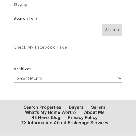
Staging
Search for?
Check My Facebook Page
Archives
Archives
Search Properties
Buyers
Sellers
What’s My Home Worth?
About Me
RE News Blog
Privacy Policy
TX Information About Brokerage Services