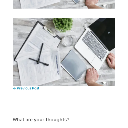
←
Previous Post
What are your thoughts?