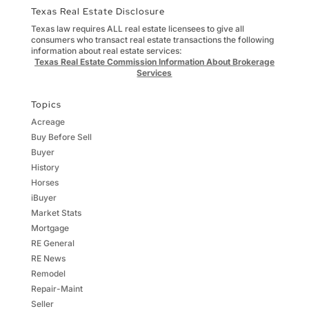
Texas Real Estate Disclosure
Texas law requires ALL real estate licensees to give all
consumers who transact real estate transactions the following
information about real estate services:
Texas Real Estate Commission Information About Brokerage
Services
Topics
Acreage
Buy Before Sell
Buyer
History
Horses
iBuyer
Market Stats
Mortgage
RE General
RE News
Remodel
Repair-Maint
Seller