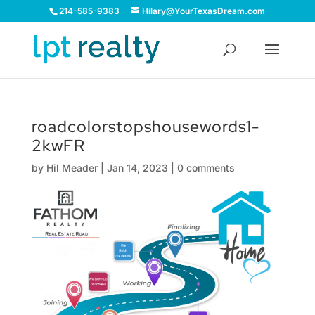
214-585-9383
Hilary@YourTexasDream.com
roadcolorstopshousewords1-
2kwFR
by
Hil Meader
|
Jan 14, 2023
|
0 comments