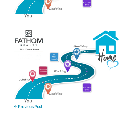
←
Previous Post