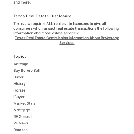
and more.
Texas Real Estate Disclosure
Texas law requires ALL real estate licensees to give all
consumers who transact real estate transactions the following
information about real estate services:
Texas Real Estate Commission Information About Brokerage
Services
Topics
Acreage
Buy Before Sell
Buyer
History
Horses
iBuyer
Market Stats
Mortgage
RE General
RE News
Remodel