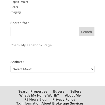
Repair-Maint
Seller
Staging
Search for?
Check My Facebook Page
Archives
Archives
Search Properties
Buyers
Sellers
What’s My Home Worth?
About Me
RE News Blog
Privacy Policy
TX Information About Brokerage Services