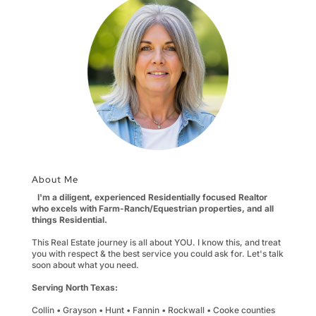
About Me
I'm a diligent, experienced Residentially focused Realtor
who excels with Farm-Ranch/Equestrian properties, and all
things Residential.
This Real Estate journey is all about YOU. I know this, and treat
you with respect & the best service you could ask for. Let's talk
soon about what you need.
Serving North Texas:
Collin • Grayson • Hunt • Fannin • Rockwall • Cooke counties