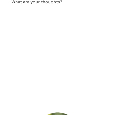
What are your thoughts?