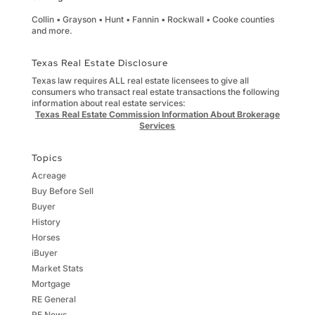
Collin • Grayson • Hunt • Fannin • Rockwall • Cooke counties
and more.
Texas Real Estate Disclosure
Texas law requires ALL real estate licensees to give all
consumers who transact real estate transactions the following
information about real estate services:
Texas Real Estate Commission Information About Brokerage
Services
Topics
Acreage
Buy Before Sell
Buyer
History
Horses
iBuyer
Market Stats
Mortgage
RE General
RE News