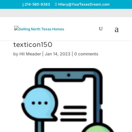
214-585-9383
Hilary@YourTexasDream.com
texticon150
by
Hil Meader
|
Jan 14, 2023
|
0 comments