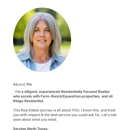
About Me
I'm a diligent, experienced Residentially focused Realtor
who excels with Farm-Ranch/Equestrian properties, and all
things Residential.
This Real Estate journey is all about YOU. I know this, and treat
you with respect & the best service you could ask for. Let's talk
soon about what you need.
Serving North Texas: