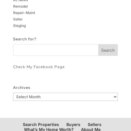
Remodel
Repair-Maint
Seller
Staging
Search for?
Check My Facebook Page
Archives
Archives
Search Properties
Buyers
Sellers
What’s My Home Worth?
About Me