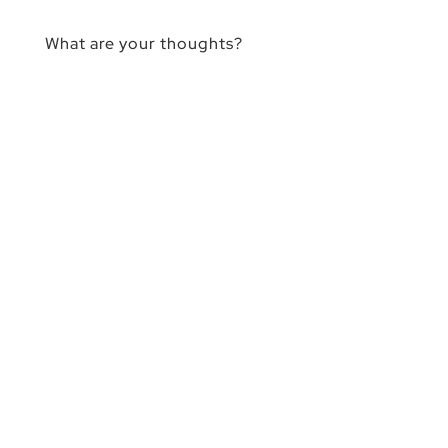
What are your thoughts?