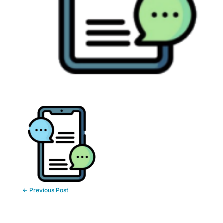
←
Previous Post