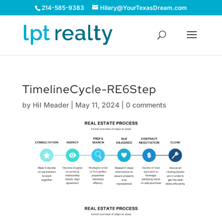
214-585-9383
Hilary@YourTexasDream.com
TimelineCycle-RE6Step
by
Hil Meader
|
May 11, 2024
|
0 comments