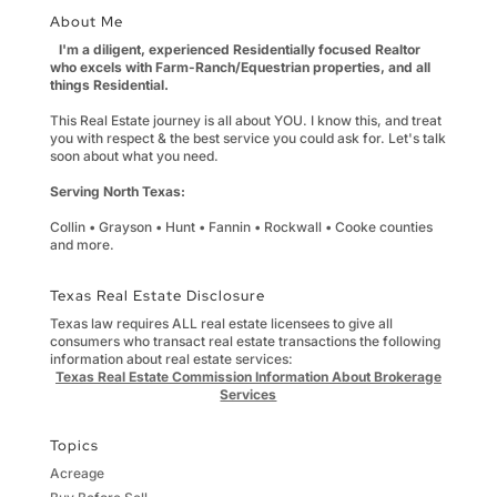
About Me
I'm a diligent, experienced Residentially focused Realtor
who excels with Farm-Ranch/Equestrian properties, and all
things Residential.
This Real Estate journey is all about YOU. I know this, and treat
you with respect & the best service you could ask for. Let's talk
soon about what you need.
Serving North Texas:
Collin • Grayson • Hunt • Fannin • Rockwall • Cooke counties
and more.
Texas Real Estate Disclosure
Texas law requires ALL real estate licensees to give all
consumers who transact real estate transactions the following
information about real estate services:
Texas Real Estate Commission Information About Brokerage
Services
Topics
Acreage