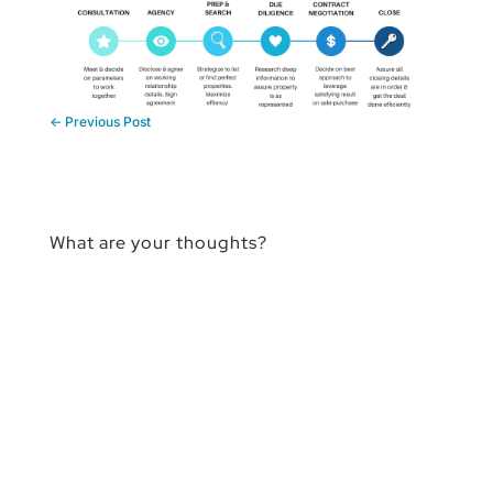
←
Previous Post
What are your thoughts?