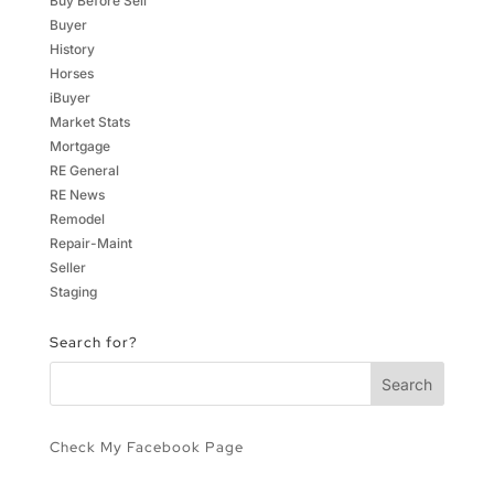
Buy Before Sell
Buyer
History
Horses
iBuyer
Market Stats
Mortgage
RE General
RE News
Remodel
Repair-Maint
Seller
Staging
Search for?
Check My Facebook Page