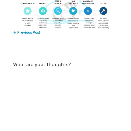
←
Previous Post
What are your thoughts?