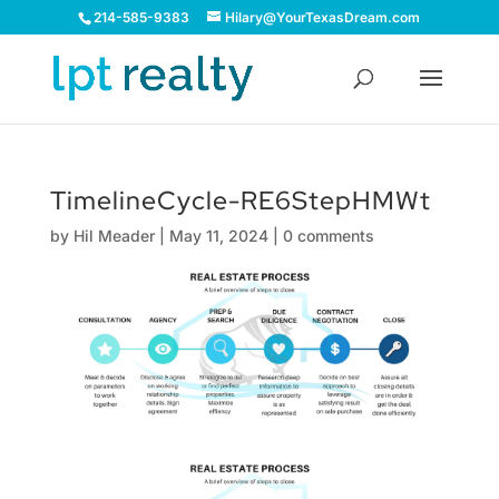
214-585-9383
Hilary@YourTexasDream.com
TimelineCycle-RE6StepHMWt
by
Hil Meader
|
May 11, 2024
|
0 comments