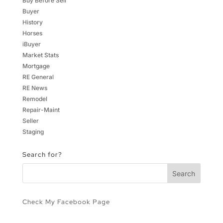
Buy Before Sell
Buyer
History
Horses
iBuyer
Market Stats
Mortgage
RE General
RE News
Remodel
Repair-Maint
Seller
Staging
Search for?
Check My Facebook Page