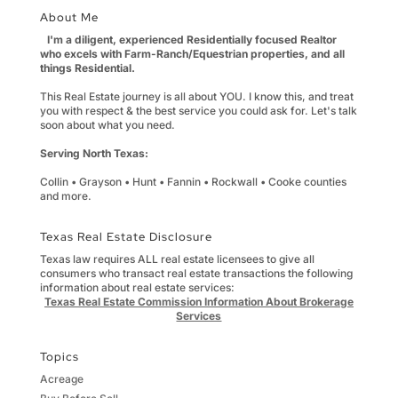
About Me
I'm a diligent, experienced Residentially focused Realtor
who excels with Farm-Ranch/Equestrian properties, and all
things Residential.
This Real Estate journey is all about YOU. I know this, and treat
you with respect & the best service you could ask for. Let's talk
soon about what you need.
Serving North Texas:
Collin • Grayson • Hunt • Fannin • Rockwall • Cooke counties
and more.
Texas Real Estate Disclosure
Texas law requires ALL real estate licensees to give all
consumers who transact real estate transactions the following
information about real estate services:
Texas Real Estate Commission Information About Brokerage
Services
Topics
Acreage