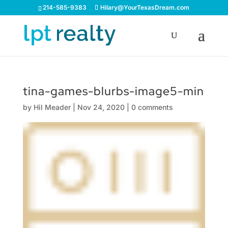
214-585-9383
Hilary@YourTexasDream.com
tina-games-blurbs-image5-min
by
Hil Meader
|
Nov 24, 2020
|
0 comments