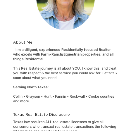
About Me
I'm a diligent, experienced Residentially focused Realtor
who excels with Farm-Ranch/Equestrian properties, and all
things Residential.
This Real Estate journey is all about YOU. I know this, and treat
you with respect & the best service you could ask for. Let's talk
soon about what you need.
Serving North Texas:
Collin • Grayson • Hunt • Fannin • Rockwall • Cooke counties
and more.
Texas Real Estate Disclosure
Texas law requires ALL real estate licensees to give all
consumers who transact real estate transactions the following