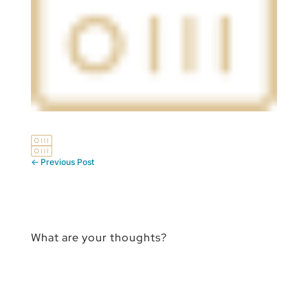
←
Previous Post
What are your thoughts?