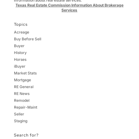
information about real estate services:
Texas Real Estate Commission Information About Brokerage
Services
Topics
Acreage
Buy Before Sell
Buyer
History
Horses
iBuyer
Market Stats
Mortgage
RE General
RE News
Remodel
Repair-Maint
Seller
Staging
Search for?