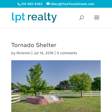
214-585-9383
Hilary@YourTexasDream.com
Tornado Shelter
by
Nickmin
|
Jul 14, 2016
|
0 comments