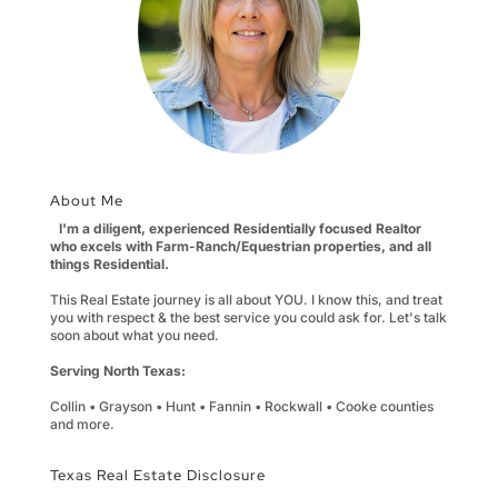
About Me
I'm a diligent, experienced Residentially focused Realtor
who excels with Farm-Ranch/Equestrian properties, and all
things Residential.
This Real Estate journey is all about YOU. I know this, and treat
you with respect & the best service you could ask for. Let's talk
soon about what you need.
Serving North Texas:
Collin • Grayson • Hunt • Fannin • Rockwall • Cooke counties
and more.
Texas Real Estate Disclosure