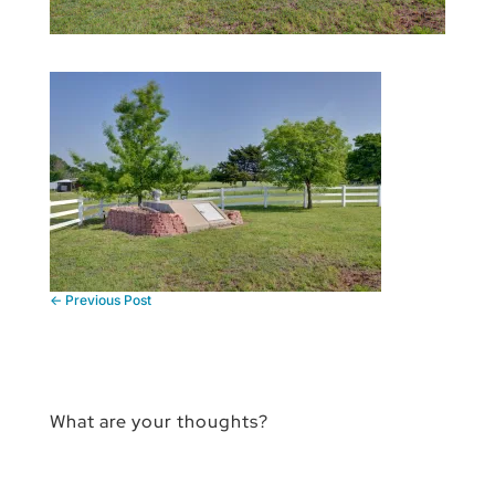
←
Previous Post
What are your thoughts?