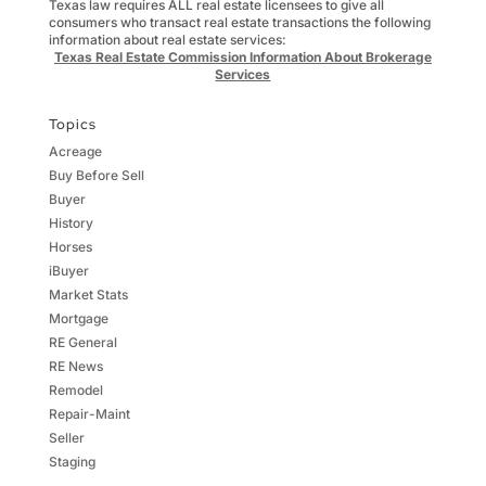
Texas law requires ALL real estate licensees to give all
consumers who transact real estate transactions the following
information about real estate services:
Texas Real Estate Commission Information About Brokerage
Services
Topics
Acreage
Buy Before Sell
Buyer
History
Horses
iBuyer
Market Stats
Mortgage
RE General
RE News
Remodel
Repair-Maint
Seller
Staging