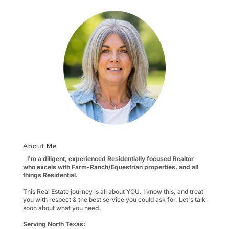
About Me
I'm a diligent, experienced Residentially focused Realtor
who excels with Farm-Ranch/Equestrian properties, and all
things Residential.
This Real Estate journey is all about YOU. I know this, and treat
you with respect & the best service you could ask for. Let's talk
soon about what you need.
Serving North Texas: