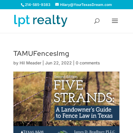
214-585-9383
Hilary@YourTexasDream.com
TAMUFencesImg
by
Hil Meader
|
Jun 22, 2022
|
0 comments