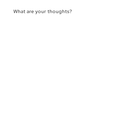
What are your thoughts?