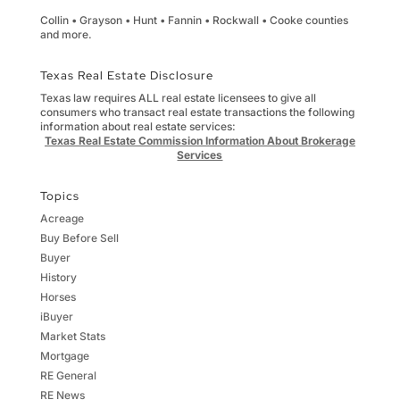
Collin • Grayson • Hunt • Fannin • Rockwall • Cooke counties
and more.
Texas Real Estate Disclosure
Texas law requires ALL real estate licensees to give all
consumers who transact real estate transactions the following
information about real estate services:
Texas Real Estate Commission Information About Brokerage
Services
Topics
Acreage
Buy Before Sell
Buyer
History
Horses
iBuyer
Market Stats
Mortgage
RE General
RE News