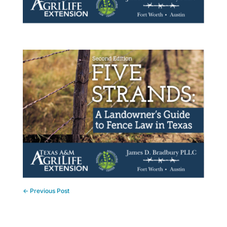
←
Previous Post