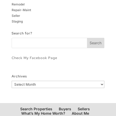
Remodel
Repair-Maint
Seller
Staging
Search for?
Check My Facebook Page
Archives
Archives
Search Properties
Buyers
Sellers
What’s My Home Worth?
About Me