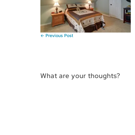
←
Previous Post
What are your thoughts?