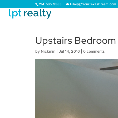
214-585-9383
Hilary@YourTexasDream.com
Upstairs Bedroom
by
Nickmin
|
Jul 14, 2016
|
0 comments