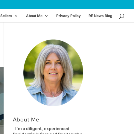
Sellers
About Me
Privacy Policy
RE News Blog
About Me
I'm a diligent, experienced