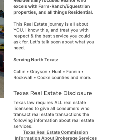
Residentially focused Realtor who
excels with Farm-Ranch/Equestrian
properties, and all things Residential.
This Real Estate journey is all about
YOU. I know this, and treat you with
respect & the best service you could
ask for. Let's talk soon about what you
need.
Serving North Texas:
Collin • Grayson • Hunt • Fannin •
Rockwall • Cooke counties and more.
Texas Real Estate Disclosure
Texas law requires ALL real estate
licensees to give all consumers who
transact real estate transactions the
following information about real estate
services:
Texas Real Estate Commission
Information About Brokerage Services