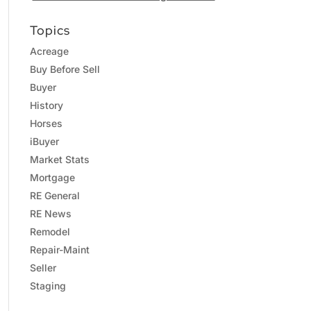
Topics
Acreage
Buy Before Sell
Buyer
History
Horses
iBuyer
Market Stats
Mortgage
RE General
RE News
Remodel
Repair-Maint
Seller
Staging