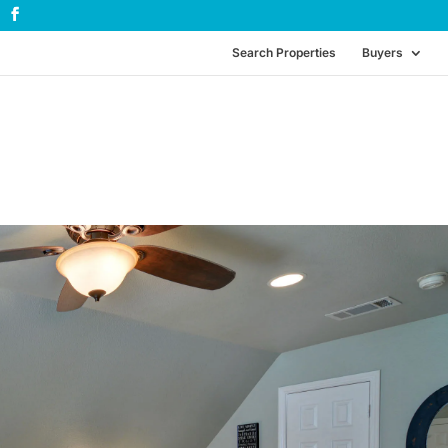
Search Properties
Buyers