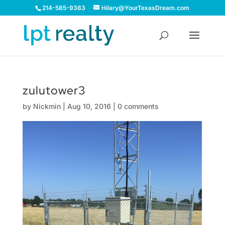
214-585-9383
Hilary@YourTexasDream.com
zulutower3
by
Nickmin
|
Aug 10, 2016
|
0 comments