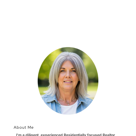
About Me
I'm a diligent, experienced Residentially focused Realtor