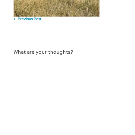
←
Previous Post
What are your thoughts?