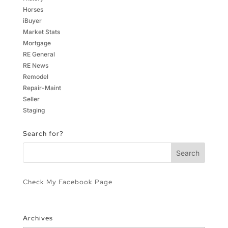
Horses
iBuyer
Market Stats
Mortgage
RE General
RE News
Remodel
Repair-Maint
Seller
Staging
Search for?
Check My Facebook Page
Archives