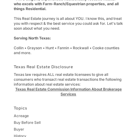
who excels with Farm-Ranch/Equestrian properties, and all
things Residential.
This Real Estate journey is all about YOU. I know this, and treat
you with respect & the best service you could ask for. Let's talk
soon about what you need.
Serving North Texas:
Collin • Grayson • Hunt • Fannin • Rockwall • Cooke counties
and more.
Texas Real Estate Disclosure
Texas law requires ALL real estate licensees to give all
consumers who transact real estate transactions the following
information about real estate services:
Texas Real Estate Commission Information About Brokerage
Services
Topics
Acreage
Buy Before Sell
Buyer
History