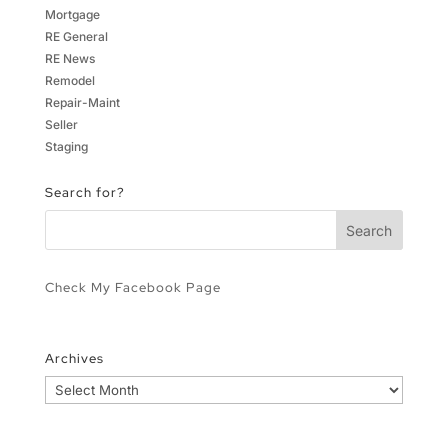
Mortgage
RE General
RE News
Remodel
Repair-Maint
Seller
Staging
Search for?
Check My Facebook Page
Archives
Archives