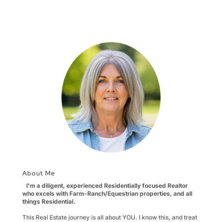
About Me
I'm a diligent, experienced Residentially focused Realtor
who excels with Farm-Ranch/Equestrian properties, and all
things Residential.
This Real Estate journey is all about YOU. I know this, and treat