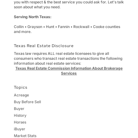
you with respect & the best service you could ask for. Let's talk
soon about what you need.
Serving North Texas:
Collin • Grayson • Hunt • Fannin • Rockwall • Cooke counties
and more.
Texas Real Estate Disclosure
Texas law requires ALL real estate licensees to give all
consumers who transact real estate transactions the following
information about real estate services:
Texas Real Estate Commission Information About Brokerage
Services
Topics
Acreage
Buy Before Sell
Buyer
History
Horses
iBuyer
Market Stats