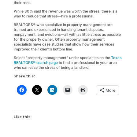
their rent.
While 80% said the revenue was worth the stress, there is a
way to reduce that stress—hire a professional.
REALTORS® who specialize in property management are
trained and experienced in handling tenant disputes,
nonpayment, and evictions—all with as little stress as possible
for the property owner. Often property management
specialists have case studies that show how their services
improved their client’s bottom line.
Select “property management” under specialties on the
Texas
REALTORS® search page
to find a professional in your area
who can ease the stress of being a landlord.
Share this:
More
Like this: