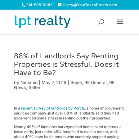
214-585-9383
Hilary@YourTexasDream.com
88% of Landlords Say Renting
Properties is Stressful. Does it
Have to Be?
by
Nickmin
|
May 7, 2019
|
Buyer
,
RE General
,
RE
News
,
Seller
In a
recent survey of landlords by Porch
, a home improvement
services company, just over 88% of landlords said they had
experienced some stress in renting out their properties.
Nearly 49% of landlords surveyed had been asked to break a
lease early, just under 45% have had to evict a tenant, and
about 40% have had a tenant who suddenly stopped paying