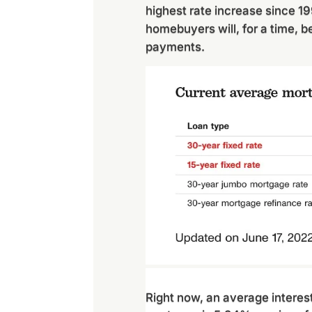
highest rate increase since 1
homebuyers will, for a time, b
payments.
Right now, an average interest