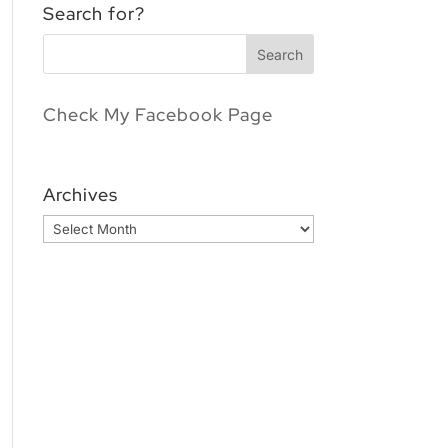
Search for?
Check My Facebook Page
Archives
Archives