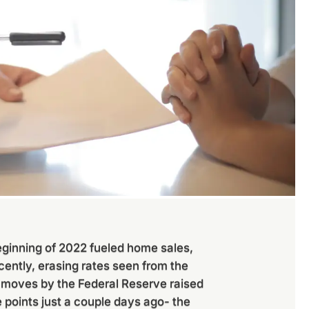
eginning of 2022 fueled home sales,
cently, erasing rates seen from the
 moves by the Federal Reserve raised
 points just a couple days ago- the