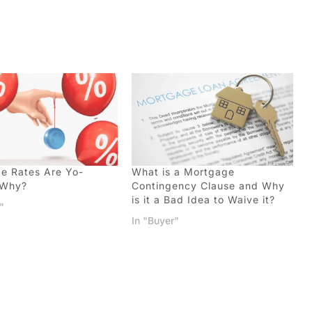
e Rates Are Yo-
What is a Mortgage
…Why?
Contingency Clause and Why
is it a Bad Idea to Waive it?
"
In "Buyer"