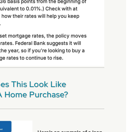
36 basis points from the beginning of
quivalent to 0.01%.) Check with at
e how their rates will help you keep
.
 set mortgage rates, the policy moves
rates. Federal Bank suggests it will
the year, so if you’re looking to buy a
 rates to continue to rise.
es This Look Like
A Home Purchase?