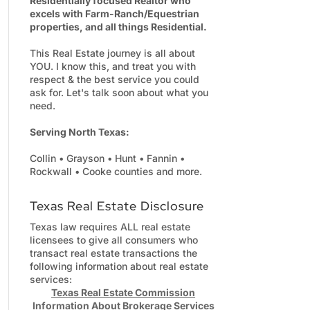
Residentially focused Realtor who
excels with Farm-Ranch/Equestrian
properties, and all things Residential.
This Real Estate journey is all about
YOU. I know this, and treat you with
respect & the best service you could
ask for. Let's talk soon about what you
need.
Serving North Texas:
Collin • Grayson • Hunt • Fannin •
Rockwall • Cooke counties and more.
Texas Real Estate Disclosure
Texas law requires ALL real estate
licensees to give all consumers who
transact real estate transactions the
following information about real estate
services:
Texas Real Estate Commission
Information About Brokerage Services