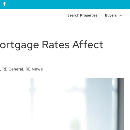
Search Properties
Buyers
ortgage Rates Affect
e
,
RE General
,
RE News