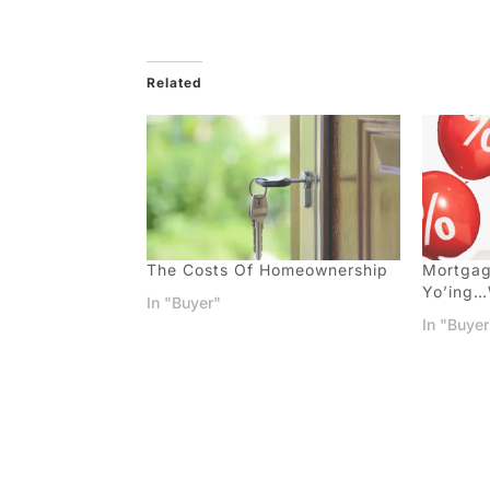
Related
The Costs Of Homeownership
Mortgag
Yo’ing
In "Buyer"
In "Buyer