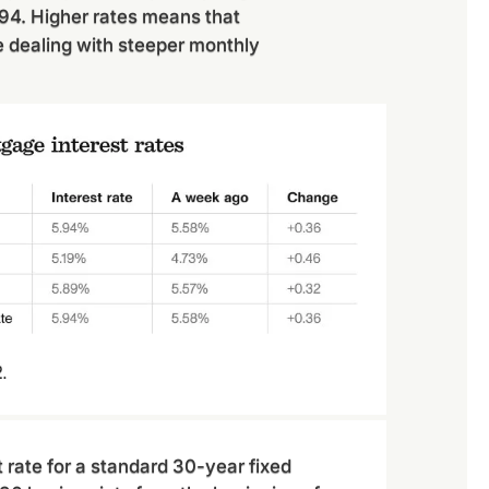
994. Higher rates means that
e dealing with steeper monthly
 rate for a standard 30-year fixed