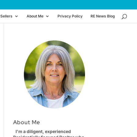
Sellers
About Me
Privacy Policy
RE News Blog
About Me
I'm a diligent, experienced