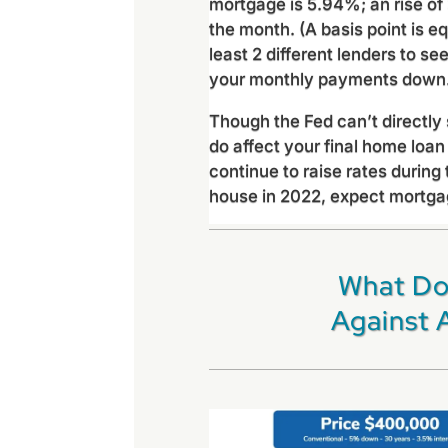
mortgage is 5.94%; an rise of 
the month. (A basis point is e
least 2 different lenders to se
your monthly payments down
Though the Fed can’t directly
do affect your final home loan 
continue to raise rates during 
house in 2022, expect mortgage
What Do
Against 