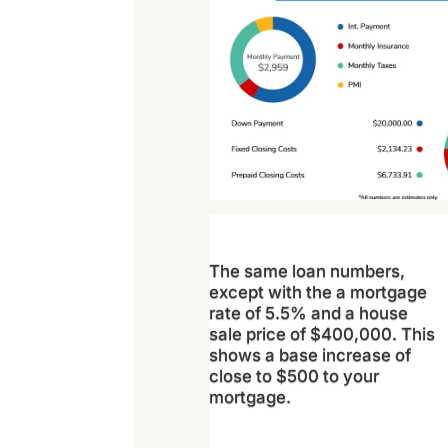
The same loan numbers,
except with the a mortgage
rate of 5.5% and a house
sale price of $400,000. This
shows a base increase of
close to $500 to your
mortgage.