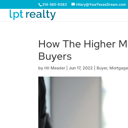
214-585-9383
Hilary@YourTexasDream.com
How The Higher M
Buyers
by
Hil Meader
|
Jun 17, 2022
|
Buyer
,
Mortgag