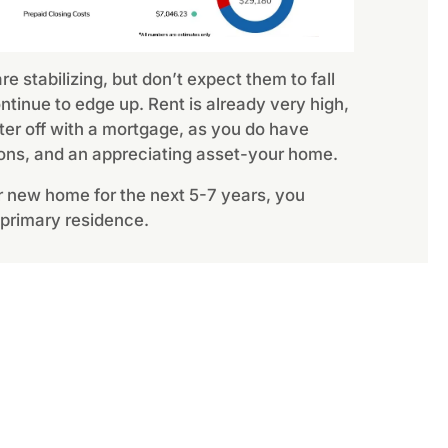
e stabilizing, but don’t expect them to fall
tinue to edge up. Rent is already very high,
ter off with a mortgage, as you do have
ons, and an appreciating asset-your home.
our new home for the next 5-7 years, you
 primary residence.