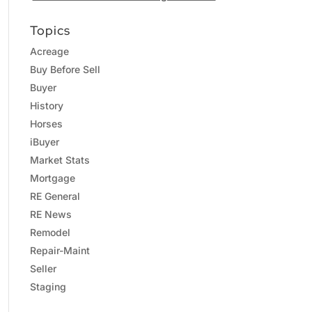
Topics
Acreage
Buy Before Sell
Buyer
History
Horses
iBuyer
Market Stats
Mortgage
RE General
RE News
Remodel
Repair-Maint
Seller
Staging