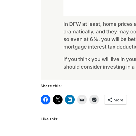
In DFW at least, home prices ar
dramatically, and they may con
so even at 6%, you will be bet
mortgage interest tax deducti
If you think you will live in y
should consider investing in a
Share this:
More
Like this: