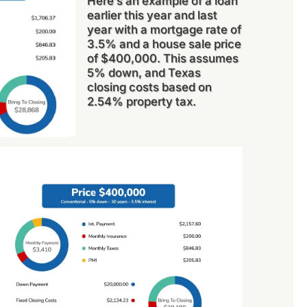
Here’s an example of a loan
earlier this year and last
year with a mortgage rate of
3.5% and a house sale price
of $400,000. This assumes
5% down, and Texas
closing costs based on
2.54% property tax.