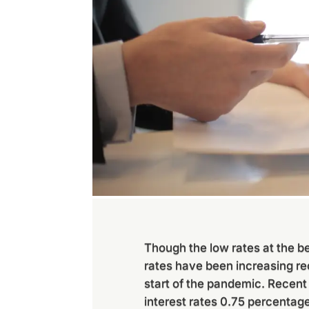
Though the low rates at the b
rates have been increasing re
start of the pandemic. Recent
interest rates 0.75 percentage