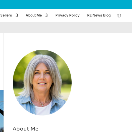
Sellers
About Me
Privacy Policy
RE News Blog
About Me