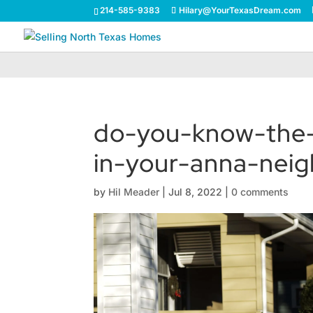
214-585-9383
Hilary@YourTexasDream.com
do-you-know-the
in-your-anna-nei
by
Hil Meader
|
Jul 8, 2022
|
0 comments