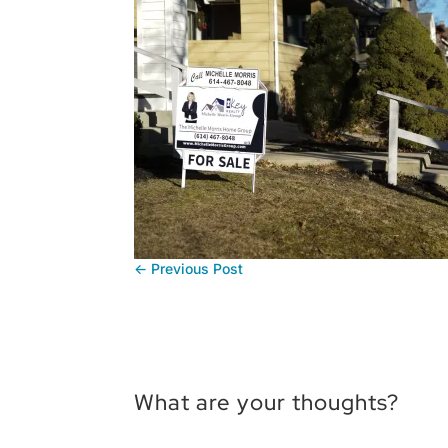
←
Previous Post
What are your thoughts?