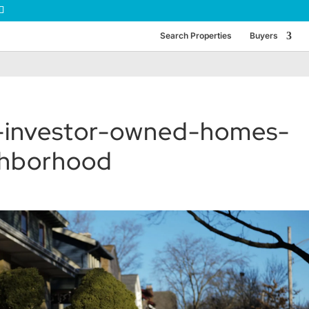
Search Properties
Buyers
-investor-owned-homes-
ghborhood