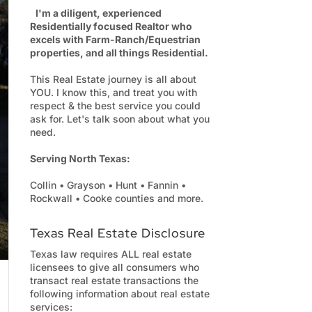
I'm a diligent, experienced
Residentially focused Realtor who
excels with Farm-Ranch/Equestrian
properties, and all things Residential.
This Real Estate journey is all about
YOU. I know this, and treat you with
respect & the best service you could
ask for. Let's talk soon about what you
need.
Serving North Texas:
Collin • Grayson • Hunt • Fannin •
Rockwall • Cooke counties and more.
Texas Real Estate Disclosure
Texas law requires ALL real estate
licensees to give all consumers who
transact real estate transactions the
following information about real estate
services: