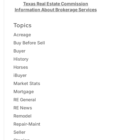
Texas Real Estate Commission
Information About Brokerage Services
Topics
Acreage
Buy Before Sell
Buyer
History
Horses
iBuyer
Market Stats
Mortgage
RE General
RE News
Remodel
Repair-Maint
Seller