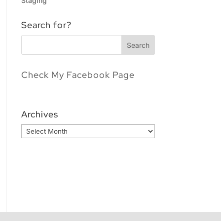
Staging
Search for?
Check My Facebook Page
Archives
Archives