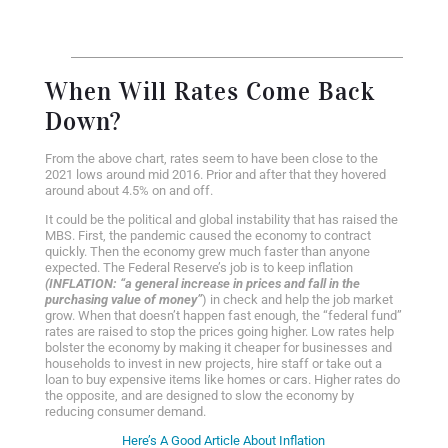
When Will Rates Come Back
Down?
From the above chart, rates seem to have been close to the
2021 lows around mid 2016. Prior and after that they hovered
around about 4.5% on and off.
It could be the political and global instability that has raised the
MBS. First, the pandemic caused the economy to contract
quickly. Then the economy grew much faster than anyone
expected. The Federal Reserve’s job is to keep inflation
(INFLATION: “
a general increase in prices and fall in the
purchasing value of money”
)
in check and help the job market
grow. When that doesn’t happen fast enough, the “federal fund”
rates are raised to stop the prices going higher. Low rates help
bolster the economy by making it cheaper for businesses and
households to invest in new projects, hire staff or take out a
loan to buy expensive items like homes or cars. Higher rates do
the opposite, and are designed to slow the economy by
reducing consumer demand.
Here’s A Good Article About Inflation