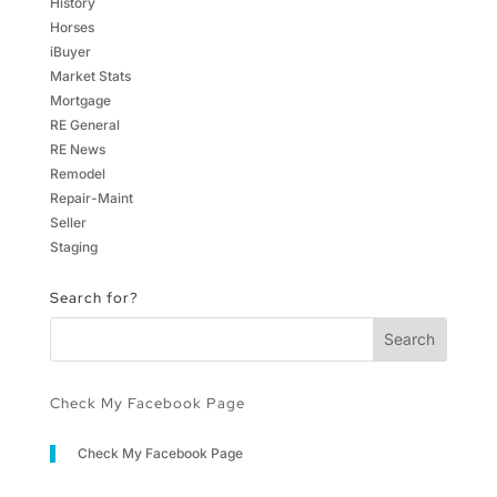
History
Horses
iBuyer
Market Stats
Mortgage
RE General
RE News
Remodel
Repair-Maint
Seller
Staging
Search for?
Check My Facebook Page
Check My Facebook Page