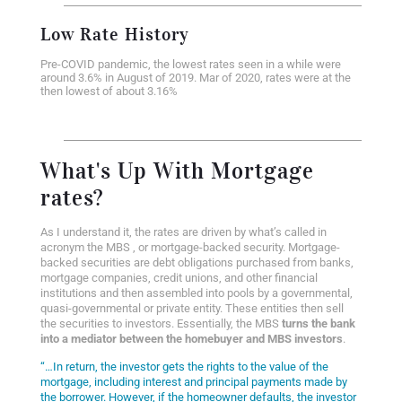
Low Rate History
Pre-COVID pandemic, the lowest rates seen in a while were
around 3.6% in August of 2019. Mar of 2020, rates were at the
then lowest of about 3.16%
What's Up With Mortgage
rates?
As I understand it, the rates are driven by what’s called in
acronym the MBS , or
mortgage-backed security. Mortgage-
backed securities are debt obligations purchased from banks,
mortgage companies, credit unions, and other financial
institutions and then assembled into pools by a governmental,
quasi-governmental or private entity. These entities then sell
the securities to investors. Essentially, the MBS
turns the bank
into a mediator between the homebuyer and MBS investors
.
“…In return, the investor gets the rights to the value of the
mortgage, including interest and principal payments made by
the borrower. However, if the homeowner defaults, the investor