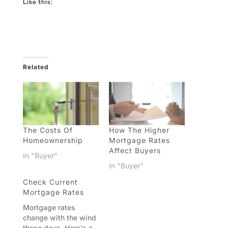
Like this:
Related
The Costs Of
How The Higher
Homeownership
Mortgage Rates
Affect Buyers
In "Buyer"
In "Buyer"
Check Current
Mortgage Rates
Mortgage rates
change with the wind
these days. Here's a