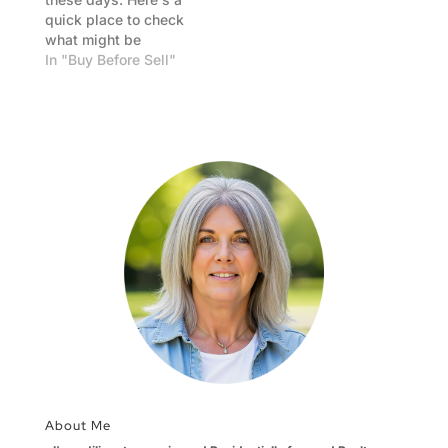
quick place to check
what might be
happening today
In "Buy Before Sell"
nationally. Best bet is
to talk with your
chosen Lender, as
their rates will be
specific.
About Me