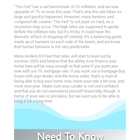
“The Fed” has a set benchmark of 2% inflation, and we saw
upwards of 7% or more this year. That’s why the rate hikes so
large and quickly happened. However, many bankers and
congressfolk caution ‘The Fed” to not push so hard, as a
recession may occur. The high rates are supposed to gently
deflate the inflation rate, but it’s tricky. It could have the
dramatic effect of dropping off entirely. It’s a balancing game
made up of humans on each side of the beam, and we know
that human behavior is not very predictable.
Many lenders DO feel that rates will start to level out by
summer 2023 and believe that the ability to re-finance your
home loan will be easy enough at that point if you purhcase
now with a 6-7% mortgage rate. If you work out a mortgage Buy
Down with your lender, and the home seller, that’s a start at
being able to buy your home now, lower your rate a bit now, and
more next year. Make sure your Lender is not overconfident,
and that you do not overextend yourself financially, though. A
home of your own is priceless, but we want you to be able to
keep it for a long time.
Need To Know