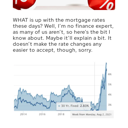
WHAT is up with the mortgage rates
these days? Well, I’m no finance expert,
as many of us aren’t, so here’s the bit I
know about. Maybe it’ll explain a bit. It
doesn’t make the rate changes any
easier to accept, though, sorry.