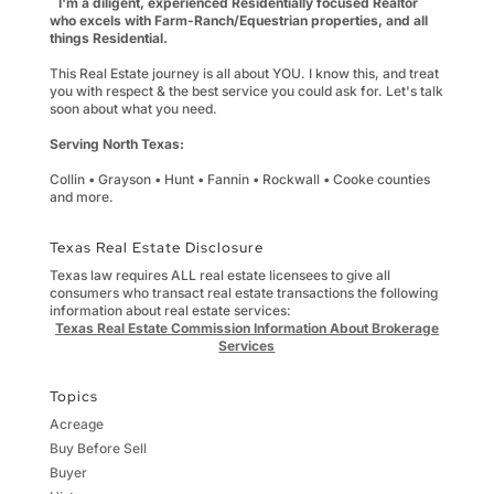
I'm a diligent, experienced Residentially focused Realtor
who excels with Farm-Ranch/Equestrian properties, and all
things Residential.
This Real Estate journey is all about YOU. I know this, and treat
you with respect & the best service you could ask for. Let's talk
soon about what you need.
Serving North Texas:
Collin • Grayson • Hunt • Fannin • Rockwall • Cooke counties
and more.
Texas Real Estate Disclosure
Texas law requires ALL real estate licensees to give all
consumers who transact real estate transactions the following
information about real estate services:
Texas Real Estate Commission Information About Brokerage
Services
Topics
Acreage
Buy Before Sell
Buyer