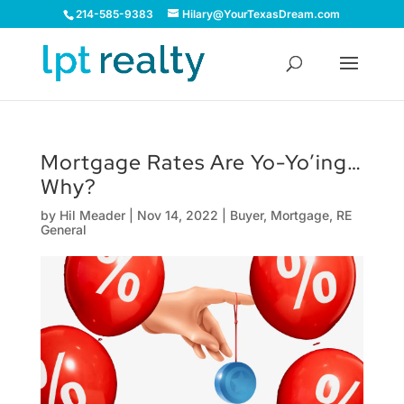
214-585-9383
Hilary@YourTexasDream.com
Mortgage Rates Are Yo-Yo’ing…
Why?
by
Hil Meader
|
Nov 14, 2022
|
Buyer
,
Mortgage
,
RE
General