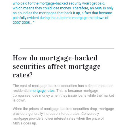
who paid for the mortgage-backed security won’t get paid,
which means they could lose money. Therefore, an MBS is only
as sound as the mortgages that back it up, a fact that became
painfully evident during the subprime mortgage meltdown of
2007-2008… “
How do mortgage-backed
securities affect mortgage
rates?
The cost of mortgage-backed securities has a direct impact on
residential
mortgage rates
. This is because mortgage
companies lose money when they issue loans while the market
is down.
When the prices of mortgage-backed securities drop, mortgage
providers generally increase interest rates. Conversely,
mortgage providers lower interest rates when the price of
MBSs goes up.