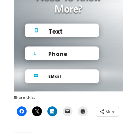
More?
Text

Phone

EMail

Share this:
More