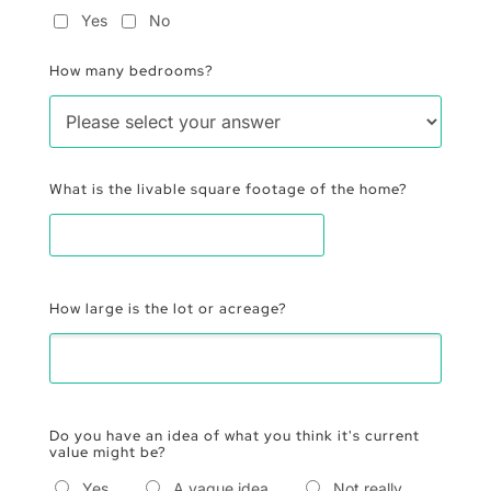
Yes
No
How many bedrooms?
What is the livable square footage of the home?
How large is the lot or acreage?
Do you have an idea of what you think it's current
value might be?
Yes
A vague idea
Not really