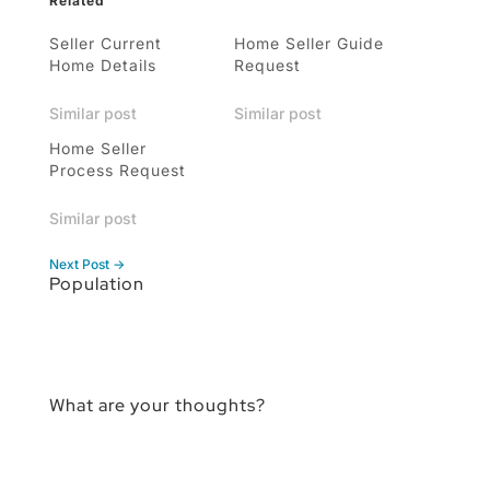
Related
Seller Current
Home Seller Guide
Home Details
Request
Similar post
Similar post
Home Seller
Process Request
Similar post
Next Post
→
Population
What are your thoughts?