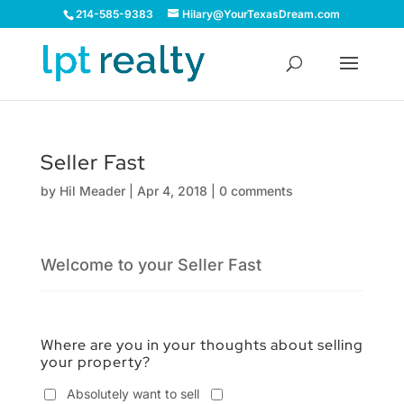
214-585-9383
Hilary@YourTexasDream.com
Seller Fast
by
Hil Meader
|
Apr 4, 2018
|
0 comments
Welcome to your Seller Fast
Where are you in your thoughts about selling
your property?
Absolutely want to sell