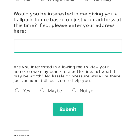
Would you be interested in me giving you a
ballpark figure based on just your address at
this time? If so, please enter your address
here:
Are you interested in allowing me to view your
home, so we may come to a better idea of what it
may be worth? No hassle or pressure while I'm there,
just an honest discussion to help you.
Yes
Maybe
Not yet