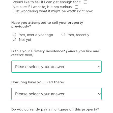
Would like to sell if I can get enough for it
Not sure if I want to, but am curious
Just wondering what it might be worth right now
Have you attempted to sell your property
previously?
Yes, over a year ago
Yes, recently
Not yet
Is this your Primary Residence?
(where you live and
receive mail)
How long have you lived there?
Do you currently pay a mortgage on this property?