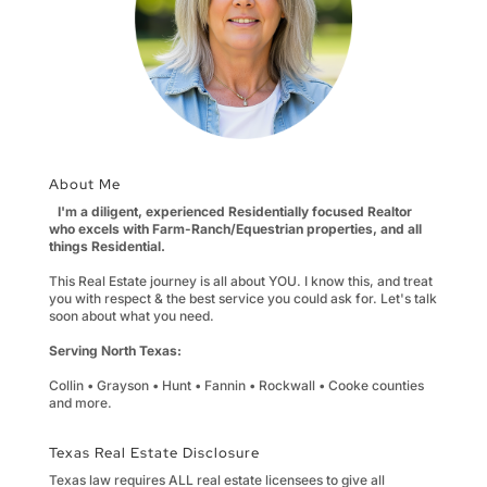
About Me
I'm a diligent, experienced Residentially focused Realtor
who excels with Farm-Ranch/Equestrian properties, and all
things Residential.
This Real Estate journey is all about YOU. I know this, and treat
you with respect & the best service you could ask for. Let's talk
soon about what you need.
Serving North Texas:
Collin • Grayson • Hunt • Fannin • Rockwall • Cooke counties
and more.
Texas Real Estate Disclosure
Texas law requires ALL real estate licensees to give all