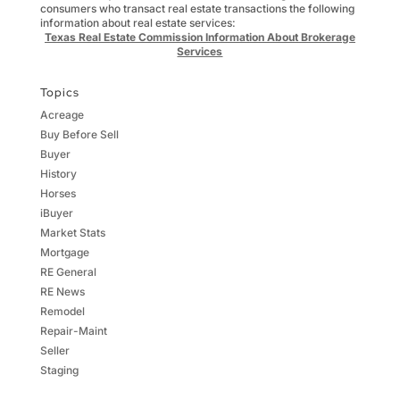
consumers who transact real estate transactions the following
information about real estate services:
Texas Real Estate Commission Information About Brokerage
Services
Topics
Acreage
Buy Before Sell
Buyer
History
Horses
iBuyer
Market Stats
Mortgage
RE General
RE News
Remodel
Repair-Maint
Seller
Staging