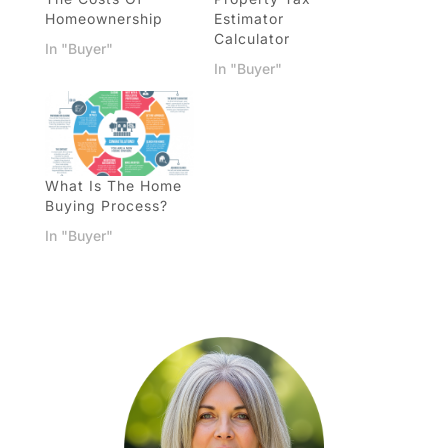
Homeownership
Estimator
Calculator
In "Buyer"
In "Buyer"
What Is The Home
Buying Process?
In "Buyer"