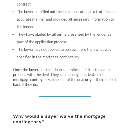
contract.
The buyer has filled out the loan application in a truthful and
accurate manner and provided all necessary information to
the lender.
They have abided by all terms presented by the lender as
part of the application process.
The buyer has not applied to borrow more than what was
specified in the mortgage contingency.
Once the buyer has their loan commitment letter they must
proceed with the deal. They can no longer activate the
mortgage contingency, back out of the deal or get their deposit
back if they do.
Why would a Buyer waive the mortgage
contingency?