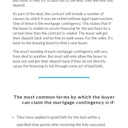
purchase. If they try to back out of the deal, they will lose that
deposit.
As part of the deal, the contract will include a number of
clauses by which it may be exited without legal repercussions.
One of these is the mortgage contingency. This states that if
the buyer is unable to secure financing for the purchase by a
certain time then the contract is voided. The buyer will get
their deposit back and be free to walk away. For the seller, it’s
back to the drawing board to find a new buyer.
The exact wording of each mortgage contingency will vary
from deal to another. But most will only allow the buyer to
back out and get their deposit back if they do not directly
cause the financing to fail through some act of bad faith.
The most common terms by which the buyer
can claim the mortgage contingency is if:
They have applied in good faith for the loan within a
specified time period after receiving the fully executed