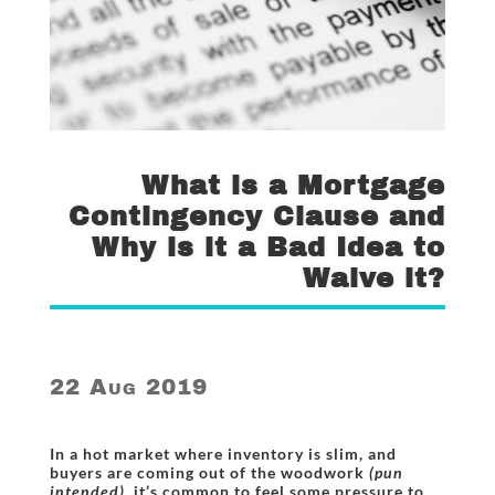
What is a Mortgage
Contingency Clause and
Why is it a Bad Idea to
Waive it?
22 Aug 2019
In a hot market where inventory is slim, and
buyers are coming out of the woodwork
(pun
intended)
, it’s common to feel some pressure to