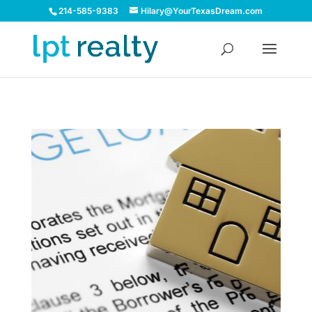
214-585-9383
Hilary@YourTexasDream.com