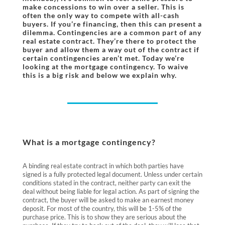
make concessions to win over a seller. This is
often the only way to compete with all-cash
buyers. If you’re financing, then this can present a
dilemma. Contingencies are a common part of any
real estate contract. They’re there to protect the
buyer and allow them a way out of the contract if
certain contingencies aren’t met. Today we’re
looking at the mortgage contingency. To waive
this is a big risk and below we explain why.
What is a mortgage contingency?
A binding real estate contract in which both parties have
signed is a fully protected legal document. Unless under certain
conditions stated in the contract, neither party can exit the
deal without being liable for legal action. As part of signing the
contract, the buyer will be asked to make an earnest money
deposit. For most of the country, this will be 1-5% of the
purchase price. This is to show they are serious about the