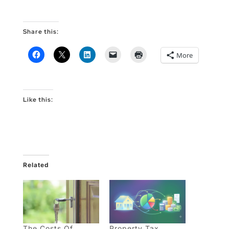
Share this:
More
Like this:
Related
The Costs Of
Property Tax