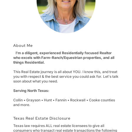
About Me
I'm a diligent, experienced Residentially focused Realtor
who excels with Farm-Ranch/Equestrian properties, and all
things Residential.
This Real Estate journey is all about YOU. I know this, and treat
you with respect & the best service you could ask for. Let's talk
soon about what you need.
Serving North Texas:
Collin • Grayson • Hunt • Fannin • Rockwall • Cooke counties
and more.
Texas Real Estate Disclosure
Texas law requires ALL real estate licensees to give all
consumers who transact real estate transactions the following