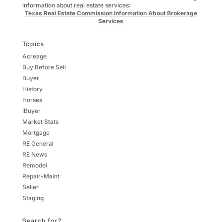
information about real estate services:
Texas Real Estate Commission Information About Brokerage
Services
Topics
Acreage
Buy Before Sell
Buyer
History
Horses
iBuyer
Market Stats
Mortgage
RE General
RE News
Remodel
Repair-Maint
Seller
Staging
Search for?