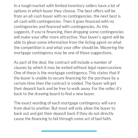
In a tough market with limited inventory sellers have a lot of
options in which buyer they choose. The best offers will be
from an all-cash buyer with no contingencies, the next best is
all-cash with contingencies. Then it goes financed with no
contingencies and financed with contingencies. As this
suggests, if you’re financing, then dropping some contingencies
will make your offer more attractive. Your
buyer’s agent
will be
able to glean some information from the listing agent on what
the competition is and what your offer should be. Wavering the
mortgage contingency may be one of those suggestions.
As part of the deal, the contract will include a number of
clauses by which it may be exited without legal repercussions.
One of these is the mortgage contingency. This states that if
the buyer is unable to secure financing for the purchase by a
certain time then the contract is voided. The buyer will get
their deposit back and be free to walk away. For the seller, it’s
back to the drawing board to find a new buyer.
The exact wording of each mortgage contingency will vary
from deal to another. But most will only allow the buyer to
back out and get their deposit back if they do not directly
cause the financing to fail through some act of bad faith.