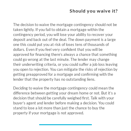
Should you waive it?
The decision to waive the mortgage contingency should not be
taken lightly. If you fail to obtain a mortgage within the
contingency period, you will lose your ability to recover your
deposit and back out of the deal. The down payment is a large
one this could put you at risk of loses tens of thousands of
dollars. Even if you feel very confident that you will be
approved for financing there’s always a chance that something
could go wrong at the last minute. The lender may change
their underwriting criteria, or you could suffer a job loss leaving
you open to rejection. You can mitigate the risks of rejection by
getting preapproved for a mortgage and confirming with the
lender that the property has no outstanding liens.
Deciding to waive the mortgage contingency could mean the
difference between getting your dream home or not. But it’s a
decision that should be carefully weighed first. Talk with your
buyer’s agent and lender before making a decision. You could
stand to lose a lot more than just the chance to buy the
property if your mortgage is not approved.