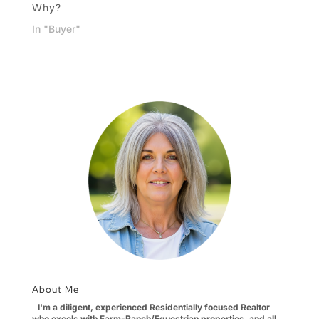
Why?
In "Buyer"
About Me
I'm a diligent, experienced Residentially focused Realtor
who excels with Farm-Ranch/Equestrian properties, and all