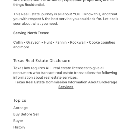
things Residential.
This Real Estate journey is all about YOU. I know this, and treat
you with respect & the best service you could ask for. Let's talk
soon about what you need.
Serving North Texas:
Collin • Grayson • Hunt • Fannin • Rockwall • Cooke counties
and more.
Texas Real Estate Disclosure
Texas law requires ALL real estate licensees to give all
consumers who transact real estate transactions the following
information about real estate services:
Texas Real Estate Commission Information About Brokerage
Services
Topics
Acreage
Buy Before Sell
Buyer
History