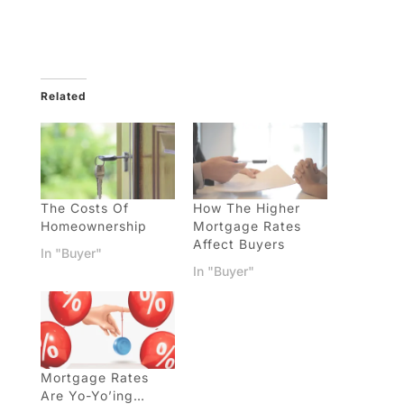
Related
The Costs Of
How The Higher
Homeownership
Mortgage Rates
Affect Buyers
In "Buyer"
In "Buyer"
Mortgage Rates
Are Yo-Yo’ing…