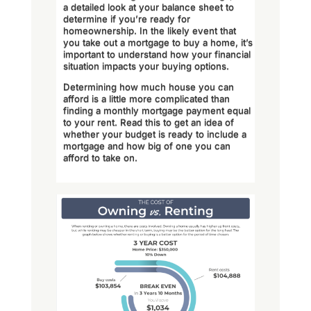
a detailed look at your balance sheet to
determine if you’re ready for
homeownership. In the likely event that
you take out a mortgage to buy a home, it’s
important to understand how your financial
situation impacts your buying options.
Determining how much house you can
afford is a little more complicated than
finding a monthly mortgage payment equal
to your rent. Read this to get an idea of
whether your budget is ready to include a
mortgage and how big of one you can
afford to take on.