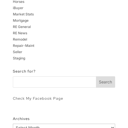
Horses
iBuyer
Market Stats
Mortgage
RE General
RE News
Remodel
Repair-Maint
Seller
Staging
Search for?
Check My Facebook Page
Archives
Archives