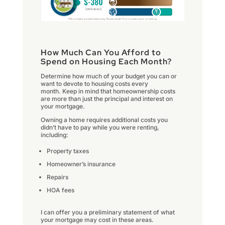
How Much Can You Afford to
Spend on Housing Each Month?
Determine how much of your budget you can or
want to devote to housing costs every
month. Keep in mind that homeownership costs
are more than just the principal and interest on
your mortgage.
Owning a home requires additional costs you
didn’t have to pay while you were renting,
including:
Property taxes
Homeowner’s insurance
Repairs
HOA fees
I can offer you a preliminary statement of what
your mortgage may cost in these areas.