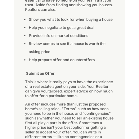
essential to have someone on your team that you
trust. Aside from finding and showing you houses,
Realtors can also:
Show you what to look for when buying a house
Help you negotiate to get a great deal
Provide info on market conditions
Review comps to see if a house is worth the
asking price
Help prepare offer and counteroffers
Submit an Offer
This is where it really pays to have the experience
of a real estate agent on your side. Your
Realtor
can give you tailored, expert advice on how much
to offer for a particular home.
An offer includes more than just the proposed
home’s selling price. “Terms” such as how soon
you need to be in the house, and “contingencies”
such as whether you need to sell an existing house
first all play a part in the offer. Sometimes a
higher price isn’t your best option for getting a
seller to accept your offer. You can write in
different terms — like no contingencies or a