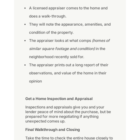
A licensed appraiser comes to the home and
does a walk-through.
They will note the appearance, amenities, and
condition of the property.
The appraiser looks at what comps
(homes of
similar square footage and condition)
in the
neighborhood recently sold for.
The appraiser prints out a long report of their
observations, and value of the home in their
opinion
Get a Home Inspection and Appraisal
Inspections and appraisals give you and your
lender peace of mind about the purchase, but be
prepared for more negotiating if anything
unexpected comes up.
Final Walkthrough and Closing
Take the time to check the entire house closely to