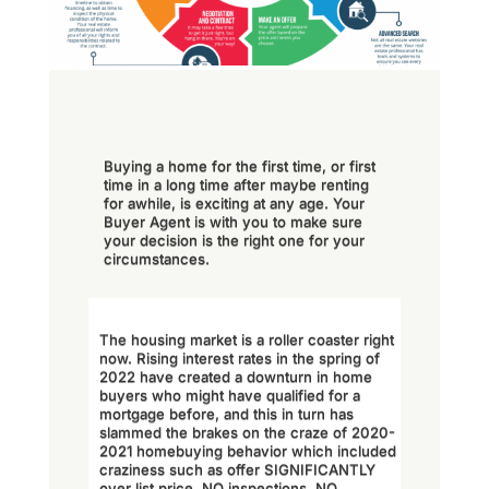
Buying a home for the first time, or first
time in a long time after maybe renting
for awhile, is exciting at any age. Your
Buyer Agent is with you to make sure
your decision is the right one for your
circumstances.
The housing market is a roller coaster right
now. Rising interest rates in the spring of
2022 have created a downturn in home
buyers who might have qualified for a
mortgage before, and this in turn has
slammed the brakes on the craze of 2020-
2021 homebuying behavior which included
craziness such as offer SIGNIFICANTLY
over list price, NO inspections, NO