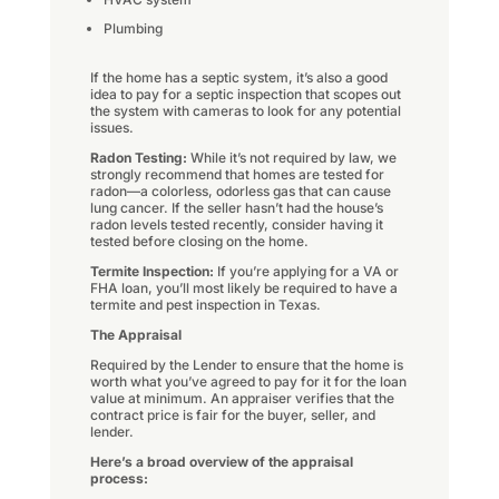
Plumbing
If the home has a septic system, it’s also a good
idea to pay for a septic inspection that scopes out
the system with cameras to look for any potential
issues.
Radon Testing:
While it’s not required by law, we
strongly recommend that homes are tested for
radon—a colorless, odorless gas that can cause
lung cancer. If the seller hasn’t had the house’s
radon levels tested recently, consider having it
tested before closing on the home.
Termite Inspection:
If you’re applying for a VA or
FHA loan, you’ll most likely be required to have a
termite and pest inspection in Texas.
The Appraisal
Required by the Lender to ensure that the home is
worth what you’ve agreed to pay for it for the loan
value at minimum. An appraiser verifies that the
contract price is fair for the buyer, seller, and
lender.
Here’s a broad overview of the appraisal
process: