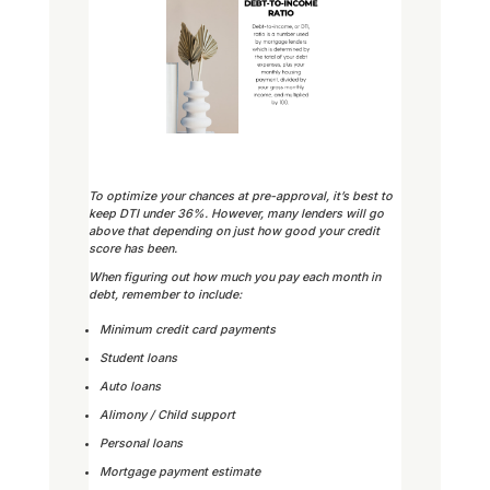
To optimize your chances at pre-approval, it’s best to
keep DTI under 36%. However, many lenders will go
above that depending on just how good your credit
score has been.
When figuring out how much you pay each month in
debt, remember to include:
Minimum credit card payments
Student loans
Auto loans
Alimony / Child support
Personal loans
Mortgage payment estimate