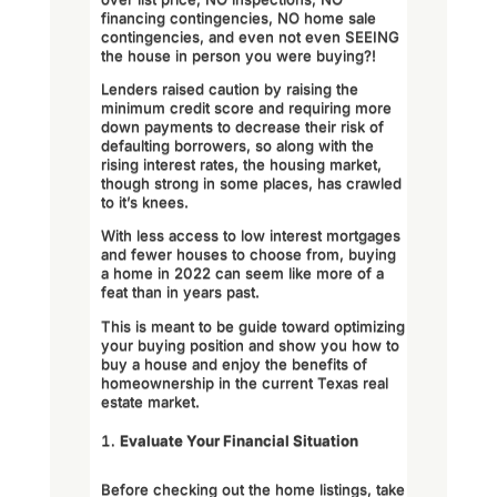
financing contingencies, NO home sale
contingencies, and even not even SEEING
the house in person you were buying?!
Lenders raised caution by raising the
minimum credit score and requiring more
down payments to decrease their risk of
defaulting borrowers, so along with the
rising interest rates, the housing market,
though strong in some places, has crawled
to it’s knees.
With less access to low interest mortgages
and fewer houses to choose from, buying
a home in 2022 can seem like more of a
feat than in years past.
This is meant to be guide toward optimizing
your buying position and show you how to
buy a house and enjoy the benefits of
homeownership in the current Texas real
estate market.
Evaluate Your Financial Situation
Before checking out the home listings, take