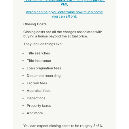
PMI,
which can help you determine how much home
you can afford.
Closing Costs
Closing costs are all the charges associated with
buying a house beyond the actual price.
They include things like:
Title searches
Title insurance
Loan origination fees
Document recording
Escrow fees
Appraisal fees
Inspections
Property taxes
And more…
You can expect closing costs to be roughly 3-5%