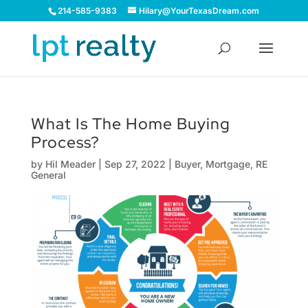
214-585-9383
Hilary@YourTexasDream.com
What Is The Home Buying
Process?
by
Hil Meader
|
Sep 27, 2022
|
Buyer
,
Mortgage
,
RE
General