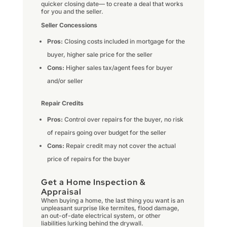
quicker closing date— to create a deal that works
for you and the seller.
Seller Concessions
Pros:
Closing costs included in mortgage for the
buyer, higher sale price for the seller
Cons:
Higher sales tax/agent fees for buyer
and/or seller
Repair Credits
Pros:
Control over repairs for the buyer, no risk
of repairs going over budget for the seller
Cons:
Repair credit may not cover the actual
price of repairs for the buyer
Get a Home Inspection &
Appraisal
When buying a home, the last thing you want is an
unpleasant surprise like termites, flood damage,
an out-of-date electrical system, or other
liabilities lurking behind the drywall.