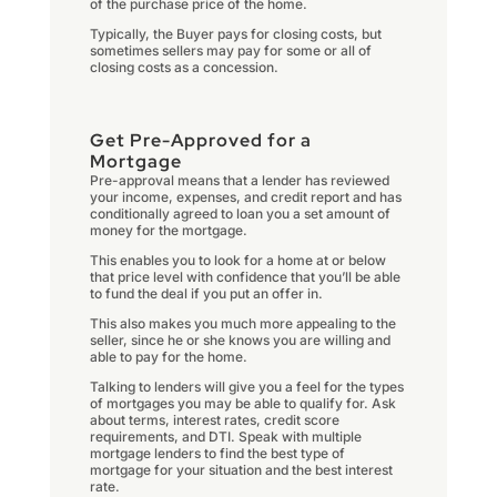
of the purchase price of the home.
Typically, the Buyer pays for closing costs, but
sometimes sellers may pay for some or all of
closing costs as a concession.
Get Pre-Approved for a
Mortgage
Pre-approval means that a lender has reviewed
your income, expenses, and credit report and has
conditionally agreed to loan you a set amount of
money for the mortgage.
This enables you to look for a home at or below
that price level with confidence that you’ll be able
to fund the deal if you put an offer in.
This also makes you much more appealing to the
seller, since he or she knows you are willing and
able to pay for the home.
Talking to lenders will give you a feel for the types
of mortgages you may be able to qualify for. Ask
about terms, interest rates, credit score
requirements, and DTI. Speak with multiple
mortgage lenders to find the best type of
mortgage for your situation and the best interest
rate.