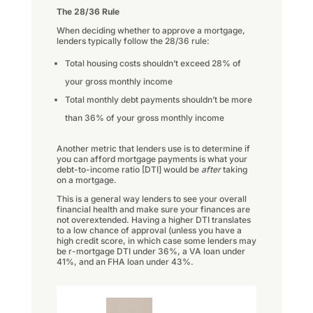
The 28/36 Rule
When deciding whether to approve a mortgage,
lenders typically follow the 28/36 rule:
Total housing costs shouldn’t exceed 28% of
your gross monthly income
Total monthly debt payments shouldn’t be more
than 36% of your gross monthly income
Another metric that lenders use is to determine if
you can afford mortgage payments is what your
debt-to-income ratio [DTI] would be
after
taking
on a mortgage.
This is a general way lenders to see your overall
financial health and make sure your finances are
not overextended. Having a higher DTI translates
to a low chance of approval (unless you have a
high credit score, in which case some lenders may
be r-mortgage DTI under 36%, a VA loan under
41%, and an FHA loan under 43%.