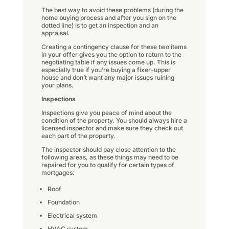
The best way to avoid these problems (during the
home buying process and after you sign on the
dotted line) is to get an inspection and an
appraisal.
Creating a contingency clause for these two items
in your offer gives you the option to return to the
negotiating table if any issues come up. This is
especially true if you’re buying a fixer-upper
house and don’t want any major issues ruining
your plans.
Inspections
Inspections give you peace of mind about the
condition of the property. You should always hire a
licensed inspector and make sure they check out
each part of the property.
The inspector should pay close attention to the
following areas, as these things may need to be
repaired for you to qualify for certain types of
mortgages:
Roof
Foundation
Electrical system
HVAC system