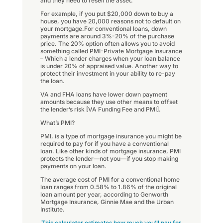
and they need to resell the asset.
For example, if you put $20,000 down to buy a
house, you have 20,000 reasons not to default on
your mortgage.For conventional loans, down
payments are around 3%-20% of the purchase
price. The 20% option often allows you to avoid
something called PMI-Private Mortgage Insurance
– Which a lender charges when your loan balance
is under 20% of appraised value. Another way to
protect their investment in your ability to re-pay
the loan.
VA and FHA loans have lower down payment
amounts because they use other means to offset
the lender’s risk [VA Funding Fee and PMI].
What’s PMI?
PMI, is a type of mortgage insurance you might be
required to pay for if you have a conventional
loan. Like other kinds of mortgage insurance, PMI
protects the lender—not you—if you stop making
payments on your loan.
The average cost of PMI for a conventional home
loan ranges from 0.58% to 1.86% of the original
loan amount per year, according to Genworth
Mortgage Insurance, Ginnie Mae and the Urban
Institute.
This calculator estimates how much you’ll pay for