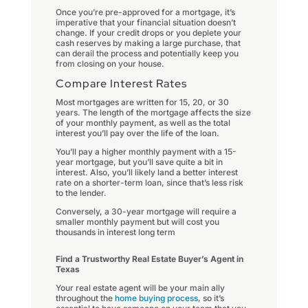
Once you’re pre-approved for a mortgage, it’s
imperative that your financial situation doesn’t
change. If your credit drops or you deplete your
cash reserves by making a large purchase, that
can derail the process and potentially keep you
from closing on your house.
Compare Interest Rates
Most mortgages are written for 15, 20, or 30
years. The length of the mortgage affects the size
of your monthly payment, as well as the total
interest you’ll pay over the life of the loan.
You’ll pay a higher monthly payment with a 15-
year mortgage, but you’ll save quite a bit in
interest. Also, you’ll likely land a better interest
rate on a shorter-term loan, since that’s less risk
to the lender.
Conversely, a 30-year mortgage will require a
smaller monthly payment but will cost you
thousands in interest long term
Find a Trustworthy Real Estate Buyer’s Agent in
Texas
Your real estate agent will be your main ally
throughout the
home buying process
, so it’s