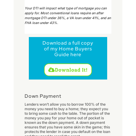
Your DTI will impact what type of mortgage you can
apply for. Most conventional loans require an after
mortgage DTI under 36%, a VA loan under 41%, and an
FHA loan under 43%.
Download a full copy
of my Home Buyers
Guide here
Download It!
Down Payment
Lenders won’t allow you to borrow 100% of the
money you need to buy a home; they expect you
to bring some cash to the table. The portion of the
money you pay for your home out of pocket is
known as the down payment. A down payment
ensures that you have some skin in the game; this
protects the lender in case you default on the loan