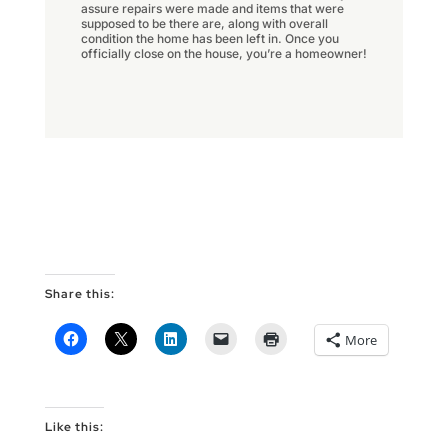
assure repairs were made and items that were
supposed to be there are, along with overall
condition the home has been left in. Once you
officially close on the house, you’re a homeowner!
Share this:
More
Like this: