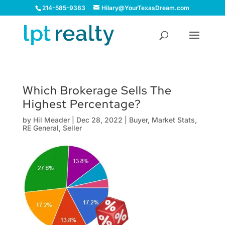
214-585-9383
Hilary@YourTexasDream.com
Which Brokerage Sells The
Highest Percentage?
by
Hil Meader
|
Dec 28, 2022
|
Buyer
,
Market Stats
,
RE General
,
Seller