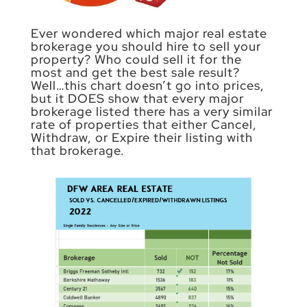
Ever wondered which major real estate
brokerage you should hire to sell your
property? Who could sell it for the
most and get the best sale result?
Well…this chart doesn’t go into prices,
but it DOES show that every major
brokerage listed there has a very similar
rate of properties that either Cancel,
Withdraw, or Expire their listing with
that brokerage.