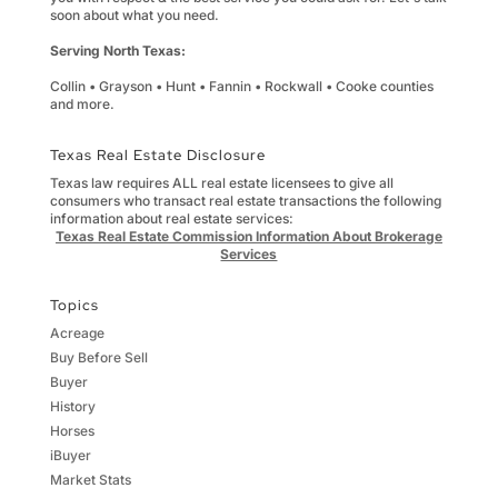
soon about what you need.
Serving North Texas:
Collin • Grayson • Hunt • Fannin • Rockwall • Cooke counties
and more.
Texas Real Estate Disclosure
Texas law requires ALL real estate licensees to give all
consumers who transact real estate transactions the following
information about real estate services:
Texas Real Estate Commission Information About Brokerage
Services
Topics
Acreage
Buy Before Sell
Buyer
History
Horses
iBuyer
Market Stats