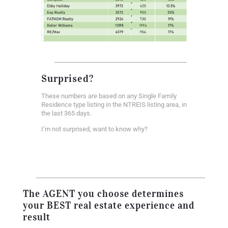
Surprised?
These numbers are based on any Single Family
Residence type listing in the NTREIS listing area, in
the last 365 days.
I’m not surprised, want to know why?
The AGENT you choose determines
your BEST real estate experience and
result