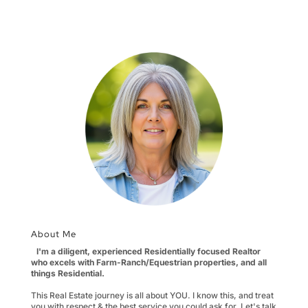
so you have room to
negotiate Wouldn’t it
be great if you asked
for $100,000 more
than your home is
worth and somebody
bought it? If…
About Me
I'm a diligent, experienced Residentially focused Realtor
who excels with Farm-Ranch/Equestrian properties, and all
things Residential.
This Real Estate journey is all about YOU. I know this, and treat
you with respect & the best service you could ask for. Let's talk