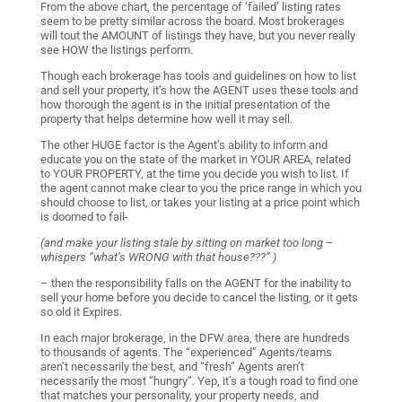
From the above chart, the percentage of ‘failed’ listing rates
seem to be pretty similar across the board. Most brokerages
will tout the AMOUNT of listings they have, but you never really
see HOW the listings perform.
Though each brokerage has tools and guidelines on how to list
and sell your property, it’s how the AGENT uses these tools and
how thorough the agent is in the initial presentation of the
property that helps determine how well it may sell.
The other HUGE factor is the Agent’s ability to inform and
educate you on the state of the market in YOUR AREA, related
to YOUR PROPERTY, at the time you decide you wish to list. If
the agent cannot make clear to you the price range in which you
should choose to list, or takes your listing at a price point which
is doomed to fail-
(and make your listing stale by sitting on market too long –
whispers “what’s WRONG with that house???” )
– then the responsibility falls on the AGENT for the inability to
sell your home before you decide to cancel the listing, or it gets
so old it Expires.
In each major brokerage, in the DFW area, there are hundreds
to thousands of agents. The “experienced” Agents/teams
aren’t necessarily the best, and “fresh” Agents aren’t
necessarily the most “hungry”. Yep, it’s a tough road to find one
that matches your personality, your property needs, and