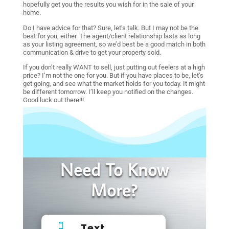
hopefully get you the results you wish for in the sale of your
home.
Do I have advice for that? Sure, let’s talk. But I may not be the
best for you, either. The agent/client relationship lasts as long
as your listing agreement, so we’d best be a good match in both
communication & drive to get your property sold.
If you don’t really WANT to sell, just putting out feelers at a high
price? I’m not the one for you. But if you have places to be, let’s
get going, and see what the market holds for you today. It might
be different tomorrow. I’ll keep you notified on the changes.
Good luck out there!!!
Need To Know
More?
Text
