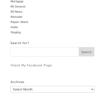
Mortgage
RE General
RE News
Remodel
Repair-Maint
Seller
Staging
Search for?
Check My Facebook Page
Archives
Archives