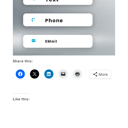
Phone

EMail

Share this:
More
Like this: