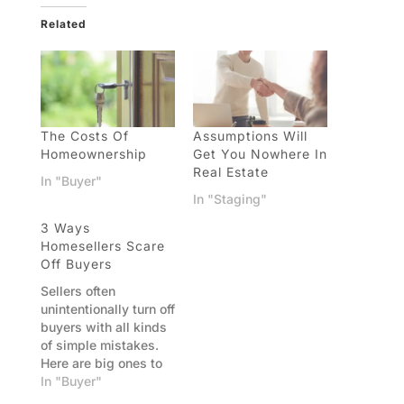
Related
The Costs Of
Assumptions Will
Homeownership
Get You Nowhere In
Real Estate
In "Buyer"
In "Staging"
3 Ways
Homesellers Scare
Off Buyers
Sellers often
unintentionally turn off
buyers with all kinds
of simple mistakes.
Here are big ones to
avoid. Mistake 1:
In "Buyer"
Price your home high